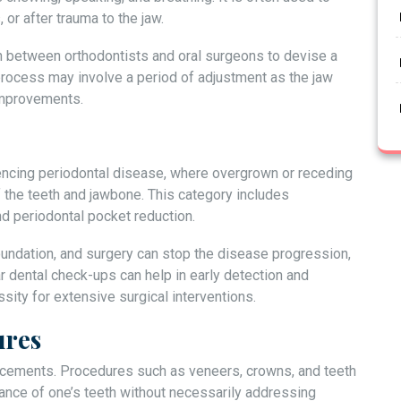
or after trauma to the jaw.
n between orthodontists and oral surgeons to devise a
rocess may involve a period of adjustment as the jaw
 improvements.
encing periodontal disease, where overgrown or receding
 the teeth and jawbone. This category includes
nd periodontal pocket reduction.
oundation, and surgery can stop the disease progression,
r dental check-ups can help in early detection and
ity for extensive surgical interventions.
ures
cements. Procedures such as veneers, crowns, and teeth
ance of one’s teeth without necessarily addressing