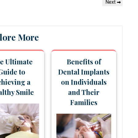
Next
Next
Post
lore More
e Ultimate
Benefits of
Guide to
Dental Implants
hieving a
on Individuals
lthy Smile
and Their
Families