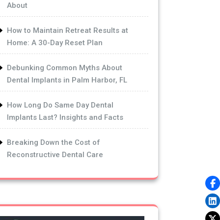
About
How to Maintain Retreat Results at
Home: A 30-Day Reset Plan
Debunking Common Myths About
Dental Implants in Palm Harbor, FL
How Long Do Same Day Dental
Implants Last? Insights and Facts
Breaking Down the Cost of
Reconstructive Dental Care