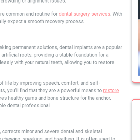
 crowding or alignment issues.
 are common and routine for
dental surgery services
. With
cally expect a smooth recovery process.
eking permanent solutions, dental implants are a popular
rtificial roots, providing a stable foundation for a
ssly with your natural teeth, allowing you to restore
of life by improving speech, comfort, and self-
ts, you’ll find that they are a powerful means to
restore
ires healthy gums and bone structure for the anchor,
ble dental professional.
y, corrects minor and severe dental and skeletal
e chewing, speaking, and breathing. It is often used to