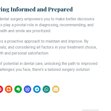
aying Informed and Prepared
 dental surgery empowers you to make better decisions
ts play a pivotal role in diagnosing, recommending, and
lth and smile are prioritized.
res a proactive approach to maintain and improve. By
als, and considering all factors in your treatment choice,
lth and personal satisfaction.
 potential in dental care, unlocking the path to improved
llenges you face, there’s a tailored surgery solution