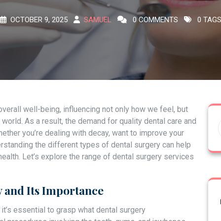
OCTOBER 9, 2025
SAMUEL
0 COMMENTS
0 TAG
 overall well-being, influencing not only how we feel, but
world. As a result, the demand for quality dental care and
ether you’re dealing with decay, want to improve your
erstanding the different types of dental surgery can help
ealth. Let’s explore the range of dental surgery services
 and Its Importance
 it’s essential to grasp what dental surgery