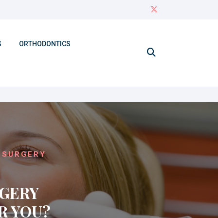
S
ORTHODONTICS
 SURGERY
RGERY
R YOU?