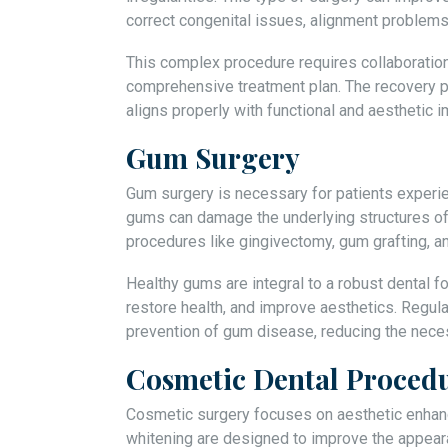
correct congenital issues, alignment problems, 
This complex procedure requires collaboratio
comprehensive treatment plan. The recovery p
aligns properly with functional and aesthetic
Gum Surgery
Gum surgery is necessary for patients experi
gums can damage the underlying structures of
procedures like gingivectomy, gum grafting, a
Healthy gums are integral to a robust dental f
restore health, and improve aesthetics. Regula
prevention of gum disease, reducing the necess
Cosmetic Dental Proced
Cosmetic surgery focuses on aesthetic enhan
whitening are designed to improve the appear