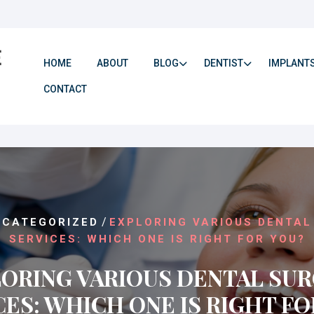
HOME
ABOUT
BLOG
DENTIST
IMPLANT
CONTACT
/
NCATEGORIZED
EXPLORING VARIOUS DENTAL
SERVICES: WHICH ONE IS RIGHT FOR YOU?
ORING VARIOUS DENTAL SU
CES: WHICH ONE IS RIGHT FO