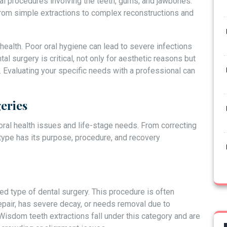
l procedures involving the teeth, gums, and jawbones.
rom simple extractions to complex reconstructions and
 health. Poor oral hygiene can lead to severe infections
al surgery is critical, not only for aesthetic reasons but
h. Evaluating your specific needs with a professional can
eries
 oral health issues and life-stage needs. From correcting
ype has its purpose, procedure, and recovery
ed type of dental surgery. This procedure is often
air, has severe decay, or needs removal due to
Wisdom teeth extractions fall under this category and are