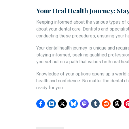
Your Oral Health Journey: St
Keeping informed about the various types of
about your dental care. Dentists and specialis
conducting these procedures, ensuring your hea
Your dental health journey is unique and requi
staying informed, seeking qualified profession
you set out on a path that values both oral hea
Knowledge of your options opens up a world of
health and confidence. No matter the dental cha
ready for you.
Post