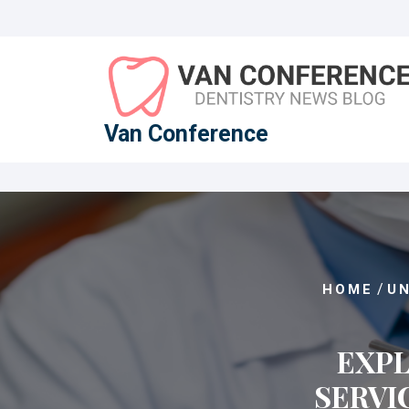
Skip
to
content
Van Conference
/
HOME
U
EXPL
SERVI