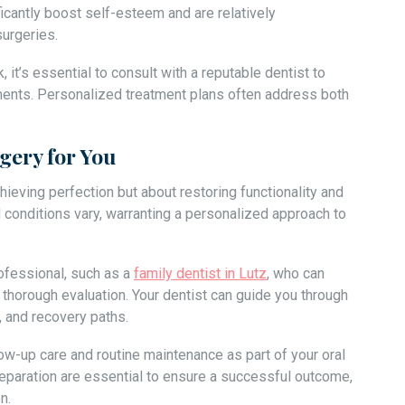
icantly boost self-esteem and are relatively
urgeries.
t’s essential to consult with a reputable dentist to
ments. Personalized treatment plans often address both
gery for You
hieving perfection but about restoring functionality and
d conditions vary, warranting a personalized approach to
professional, such as a
family dentist in Lutz
, who can
horough evaluation. Your dentist can guide you through
, and recovery paths.
ow-up care and routine maintenance as part of your oral
reparation are essential to ensure a successful outcome,
n.