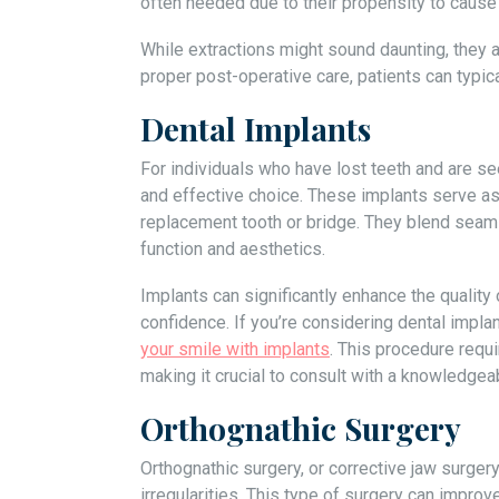
often needed due to their propensity to cause
While extractions might sound daunting, they
proper post-operative care, patients can typi
Dental Implants
For individuals who have lost teeth and are se
and effective choice. These implants serve as a
replacement tooth or bridge. They blend seamle
function and aesthetics.
Implants can significantly enhance the quality 
confidence. If you’re considering dental implan
your smile with implants
. This procedure requ
making it crucial to consult with a knowledgea
Orthognathic Surgery
Orthognathic surgery, or corrective jaw surger
irregularities. This type of surgery can improv