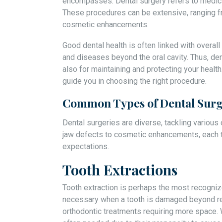
encompasses. Dental surgery refers to medica
These procedures can be extensive, ranging f
cosmetic enhancements.
Good dental health is often linked with overall
and diseases beyond the oral cavity. Thus, dent
also for maintaining and protecting your healt
guide you in choosing the right procedure.
Common Types of Dental Surg
Dental surgeries are diverse, tackling various
jaw defects to cosmetic enhancements, each t
expectations.
Tooth Extractions
Tooth extraction is perhaps the most recogniz
necessary when a tooth is damaged beyond rep
orthodontic treatments requiring more space. 