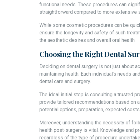
functional needs. These procedures can signif
straightforward compared to more extensive s
While some cosmetic procedures can be quick, i
ensure the longevity and safety of such treat
the aesthetic desires and overall oral health.
Choosing the Right Dental Sur
Deciding on dental surgery is not just about ac
maintaining health. Each individual’s needs an
dental care and surgery.
The ideal initial step is consulting a trusted 
provide tailored recommendations based on a t
potential options, preparation, expected costs
Moreover, understanding the necessity of foll
health post-surgery is vital. Knowledge and p
regardless of the type of procedure undertake