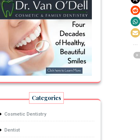
Categories
Cosmetic Dentistry
Dentist