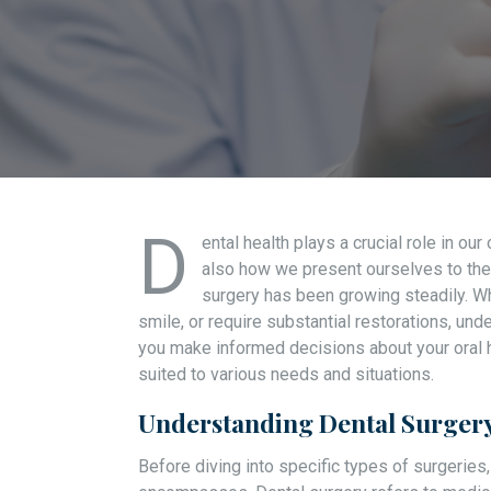
D
ental health plays a crucial role in our
also how we present ourselves to the 
surgery has been growing steadily. Wh
smile, or require substantial restorations, und
you make informed decisions about your oral h
suited to various needs and situations.
Understanding Dental Surgery
Before diving into specific types of surgeries,