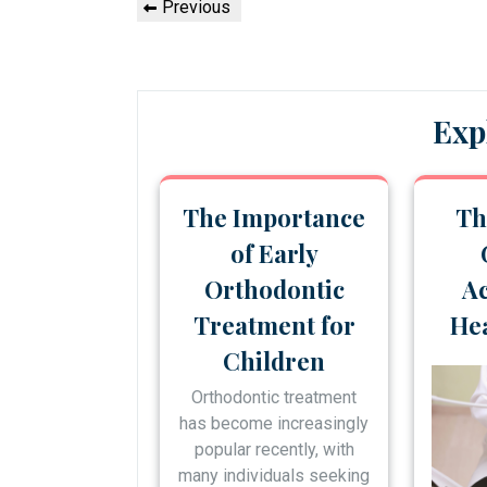
Previous
Previous
navigation
Post
Exp
The Importance
Th
of Early
Orthodontic
Ac
Treatment for
Hea
Children
Orthodontic treatment
has become increasingly
popular recently, with
many individuals seeking