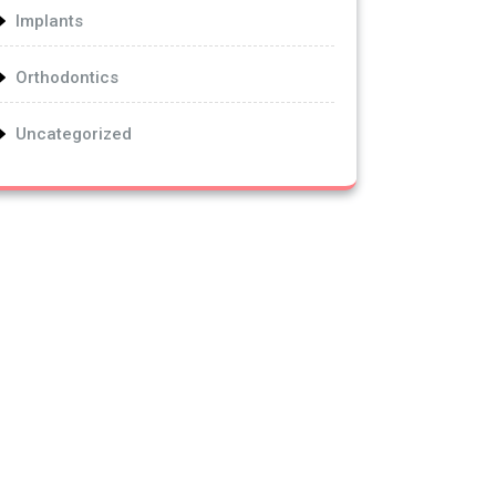
Implants
Orthodontics
Uncategorized