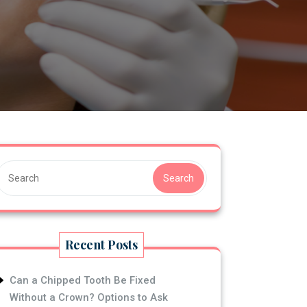
S
Search
Recent Posts
Can a Chipped Tooth Be Fixed
Without a Crown? Options to Ask