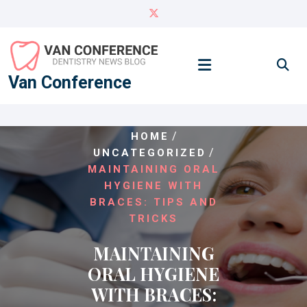
Skip
to
content
Van Conference
/
HOME
/
UNCATEGORIZED
MAINTAINING ORAL
HYGIENE WITH
BRACES: TIPS AND
TRICKS
MAINTAINING
ORAL HYGIENE
WITH BRACES: