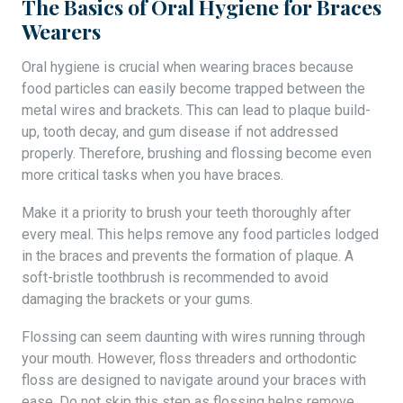
The Basics of Oral Hygiene for Braces
Wearers
Oral hygiene is crucial when wearing braces because
food particles can easily become trapped between the
metal wires and brackets. This can lead to plaque build-
up, tooth decay, and gum disease if not addressed
properly. Therefore, brushing and flossing become even
more critical tasks when you have braces.
Make it a priority to brush your teeth thoroughly after
every meal. This helps remove any food particles lodged
in the braces and prevents the formation of plaque. A
soft-bristle toothbrush is recommended to avoid
damaging the brackets or your gums.
Flossing can seem daunting with wires running through
your mouth. However, floss threaders and orthodontic
floss are designed to navigate around your braces with
ease. Do not skip this step as flossing helps remove