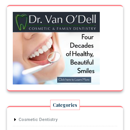
Categories
Cosmetic Dentistry