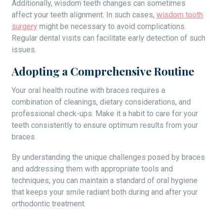
Additionally, wisdom teeth changes can sometimes
affect your teeth alignment. In such cases,
wisdom tooth
surgery
might be necessary to avoid complications.
Regular dental visits can facilitate early detection of such
issues.
Adopting a Comprehensive Routine
Your oral health routine with braces requires a
combination of cleanings, dietary considerations, and
professional check-ups. Make it a habit to care for your
teeth consistently to ensure optimum results from your
braces.
By understanding the unique challenges posed by braces
and addressing them with appropriate tools and
techniques, you can maintain a standard of oral hygiene
that keeps your smile radiant both during and after your
orthodontic treatment.