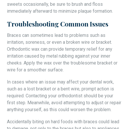
sweets occasionally, be sure to brush and floss
immediately afterward to minimize plaque formation.
Troubleshooting Common Issues
Braces can sometimes lead to problems such as
irritation, soreness, or even a broken wire or bracket.
Orthodontic wax can provide temporary relief for any
irritation caused by metal rubbing against your inner
cheeks. Apply the wax over the troublesome bracket or
wire for a smoother surface.
In cases where an issue may affect your dental work,
such as a lost bracket or a bent wire, prompt action is
required. Contacting your orthodontist should be your
first step. Meanwhile, avoid attempting to adjust or repair
anything yourself, as this could worsen the problem.
Accidentally biting on hard foods with braces could lead
to damage, not only to the braces but also to appliances