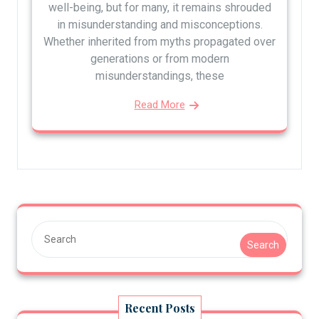
well-being, but for many, it remains shrouded
in misunderstanding and misconceptions.
Whether inherited from myths propagated over
generations or from modern
misunderstandings, these
Read More
Search
Recent Posts