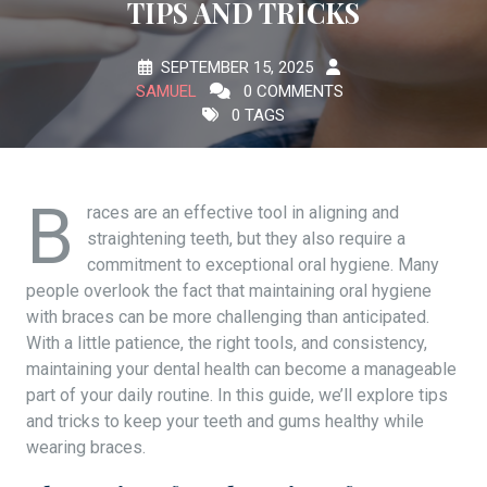
TIPS AND TRICKS
SEPTEMBER 15, 2025
SAMUEL
0 COMMENTS
0 TAGS
B
races are an effective tool in aligning and
straightening teeth, but they also require a
commitment to exceptional oral hygiene. Many
people overlook the fact that maintaining oral hygiene
with braces can be more challenging than anticipated.
With a little patience, the right tools, and consistency,
maintaining your dental health can become a manageable
part of your daily routine. In this guide, we’ll explore tips
and tricks to keep your teeth and gums healthy while
wearing braces.