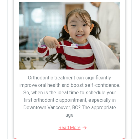
Orthodontic treatment can significantly
improve oral health and boost self-confidence.
So, when is the ideal time to schedule your
first orthodontic appointment, especially in
Downtown Vancouver, BC? The appropriate
age
Read More