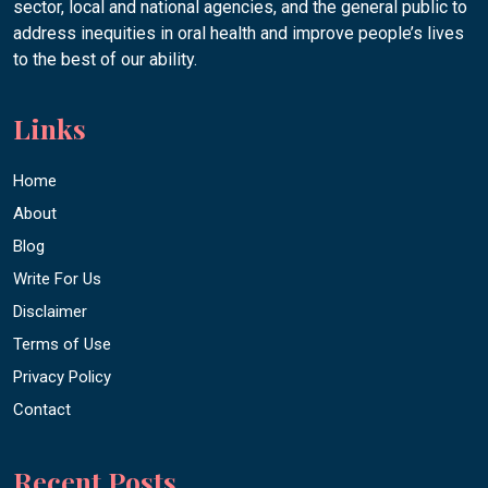
sector, local and national agencies, and the general public to
address inequities in oral health and improve people’s lives
to the best of our ability.
Links
Home
About
Blog
Write For Us
Disclaimer
Terms of Use
Privacy Policy
Contact
Recent Posts