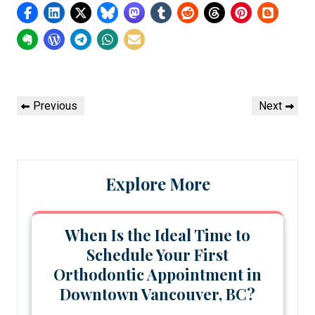
Post
Previous
Next
Previous
Next
navigation
Post
Post
Explore More
When Is the Ideal Time to
Schedule Your First
Orthodontic Appointment in
Downtown Vancouver, BC?