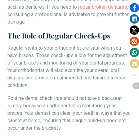
such as dentures. If you need to
repair broken dentures
,
consulting a professional is advisable to prevent further
damage.
The Role of Regular Check-Ups
Regular visits to your orthodontist are vital when you
have braces. These check-ups allow for the adjustment
of your braces and monitoring of your dental progress.
Your orthodontist will also examine your overall oral
hygiene and provide recommendations tailored to your
condition.
Routine dental check-ups should not take a backseat
simply because an orthodontist is monitoring your
braces. Your dentist can clean your teeth in ways that you
cannot at home, ensuring that plaque build-up does not
occur under the brackets.