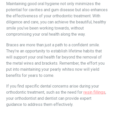
Maintaining good oral hygiene not only minimizes the
potential for cavities and gum disease but also enhances
the effectiveness of your orthodontic treatment. With
diligence and care, you can achieve the beautiful, healthy
smile you’ve been working towards, without
compromising your oral health along the way.
Braces are more than just a path to a confident smile.
They’re an opportunity to establish lifetime habits that
will support your oral health far beyond the removal of
the metal wires and brackets. Remember, the effort you
put into maintaining your pearly whites now will yield
benefits for years to come.
If you find specific dental concerns arise during your
orthodontic treatment, such as the need for
resin fillings
,
your orthodontist and dentist can provide expert
guidance to address them effectively.