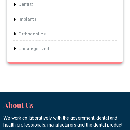
Dentist
Implants
Orthodontics
Uncategorized
About Us
We work collaboratively with the government, dental and
health professionals, manufacturers and the dental product