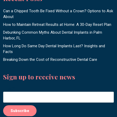
Can a Chipped Tooth Be Fixed Without a Crown? Options to Ask
About
How to Maintain Retreat Results at Home: A 30-Day Reset Plan
Debunking Common Myths About Dental Implants in Palm
Harbor, FL
How Long Do Same Day Dental Implants Last? Insights and
Facts
Breaking Down the Cost of Reconstructive Dental Care
Sign up to receive news
Email*