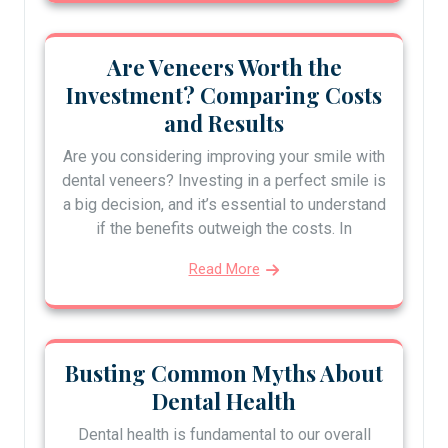
Are Veneers Worth the
Investment? Comparing Costs
and Results
Are you considering improving your smile with
dental veneers? Investing in a perfect smile is
a big decision, and it’s essential to understand
if the benefits outweigh the costs. In
Read More
Busting Common Myths About
Dental Health
Dental health is fundamental to our overall