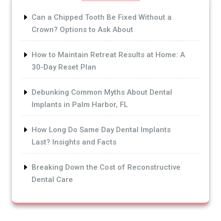
Can a Chipped Tooth Be Fixed Without a
Crown? Options to Ask About
How to Maintain Retreat Results at Home: A
30-Day Reset Plan
Debunking Common Myths About Dental
Implants in Palm Harbor, FL
How Long Do Same Day Dental Implants
Last? Insights and Facts
Breaking Down the Cost of Reconstructive
Dental Care