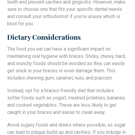
teeth and prevent cavities and gingivitis. However, make
sure to choose one that fits your specific dental needs
and consult your orthodontist if you’re unsure which is
best for you.
Dietary Considerations
The food you eat can have a significant impact on
maintaining oral hygiene with braces. Sticky, chewy, hard,
and crunchy foods should be avoided as they can easily
get stuck in your braces or even damage them. This
includes chewing gum, caramel, nuts, and popcorn.
Instead, opt for a braces-friendly diet that includes
softer foods such as yogurt, mashed potatoes, bananas,
and cooked vegetables. These are less likely to get
caught in your braces and easier to clean away.
Avoid sugary foods and drinks where possible, as sugar
can lead to plaque build-up and cavities. If you indulge in