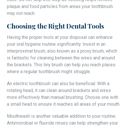
plaque and food particles from areas your toothbrush
may not reach.
Choosing the Right Dental Tools
Having the proper tools at your disposal can enhance
your oral hygiene routine significantly. Invest in an
interproximal brush, also known as a proxy brush, which
is fantastic for cleaning between the wires and around
the brackets. This tiny brush can help you reach places
where a regular toothbrush might struggle.
An electric toothbrush can also be beneficial. With a
rotating head, it can clean around brackets and wires
more effectively than manual brushing. Choose one with
a small head to ensure it reaches all areas of your mouth.
Mouthwash is another valuable addition to your routine.
Antimicrobial or fluoride rinses can help strengthen your